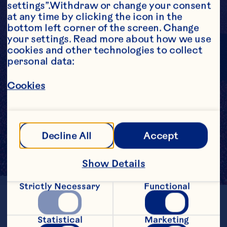
settings”.Withdraw or change your consent 
at any time by clicking the icon in the 
bottom left corner of the screen. Change 
your settings. Read more about how we use 
cookies and other technologies to collect 
personal data:
Cookies
Decline All
Accept
Show Details
Strictly Necessary
Functional
LOCATION
Massachusetts
Statistical
Marketing