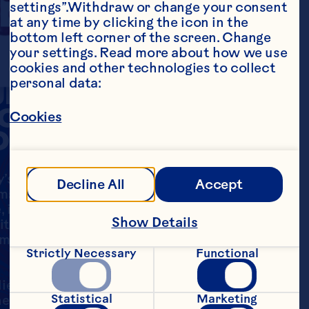
settings”.Withdraw or change your consent 
at any time by clicking the icon in the 
bottom left corner of the screen. Change 
your settings. Read more about how we use 
cookies and other technologies to collect 
personal data:
UPPLIER
ODE OF
Cookies
ONDUCT
’s purpose, connecting 
Decline All
Accept
s to families for a 

e, includes making the 
Show Details
ity products in balance 

impact on people and 
Strictly Necessary
Functional
planet. 

ier Code of Conduct 
Statistical
Marketing
he guidelines for Ocean 
